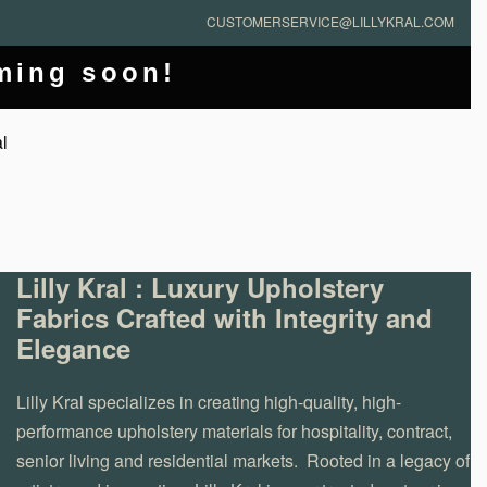
CUSTOMERSERVICE@LILLYKRAL.COM
oming soon!
Lilly Kral : Luxury Upholstery
Fabrics Crafted with Integrity and
Elegance
Lilly Kral specializes in creating high-quality, high-
performance upholstery materials for hospitality, contract,
senior living and residential markets. Rooted in a legacy of