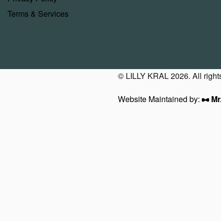
Terms & Services
© LILLY KRAL 2026. All right
Website Maintained by:
Mr