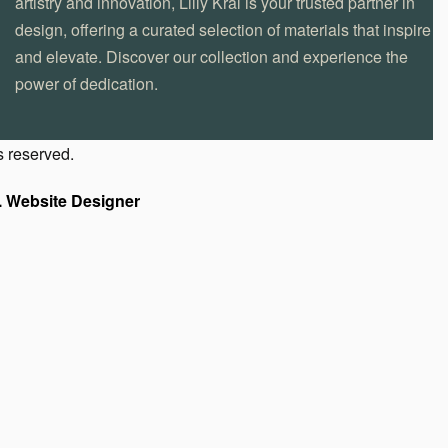
artistry and innovation, Lilly Kral is your trusted partner in
design, offering a curated selection of materials that inspire
and elevate. Discover our collection and experience the
power of dedication.
s reserved.
. Website Designer