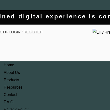
ined digital experience is c
CT
🔑 LOGIN / REGISTER
Home
About Us
Products
Resources
Contact
F.A.Q.
Privacy Policy