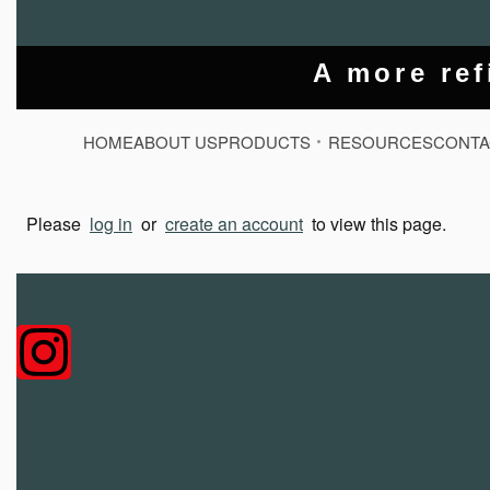
A more ref
HOME
ABOUT US
PRODUCTS
RESOURCES
CONTA
Please
log in
or
create an account
to view this page.